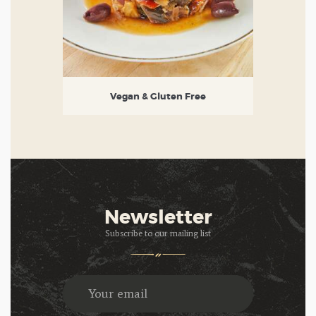
Vegan & Gluten Free
Newsletter
Subscribe to our mailing list