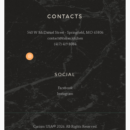
CONTACTS
540 W McDaniel Street - Springfield, MO 65806
contact@italian.kitchen
(417) 419 8084
SOCIAL
Facebook
Instagram
Carism USA© 2026. All Rights Reserved.