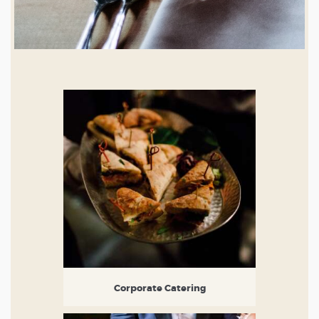
Corporate Catering