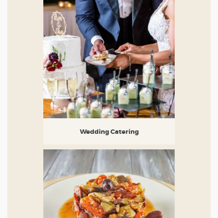
Wedding Catering