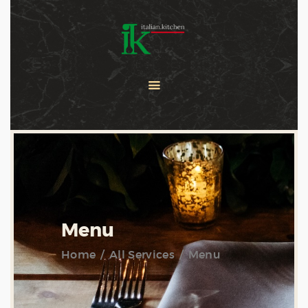
COOKING CLASSES
SERVICES
PRIVATE CHEF
ABOUT US
CATERING
CONTACT US
Menu
Home
All Services
Menu