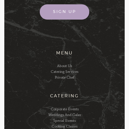
MENU
About Us
Catering Services
Private Chef
CATERING
Corporate Events
Weddings And Galas
Special Events
Cooking Classes