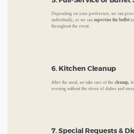
5. Full-Service or Buffet
Depending on your preference, we can pro
individually, or we can
supervise the buffet
to
throughout the event.
6. Kitchen Cleanup
After the meal, we take care of the
cleanup
, l
evening without the stress of dishes and mess
7. Special Requests & 