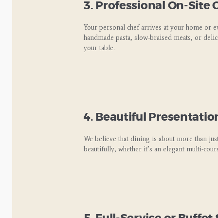
3. Professional On-Site
Your personal chef arrives at your home or e
handmade pasta, slow-braised meats, or delica
your table.
4. Beautiful Presentatio
We believe that dining is about more than just
beautifully, whether it’s an elegant multi-cour