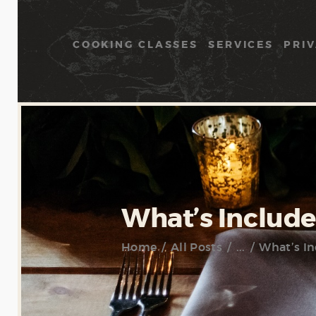
COOKING CLASSES
SERVICES
PRIV
What’s Include
Home
All Posts
...
What’s In