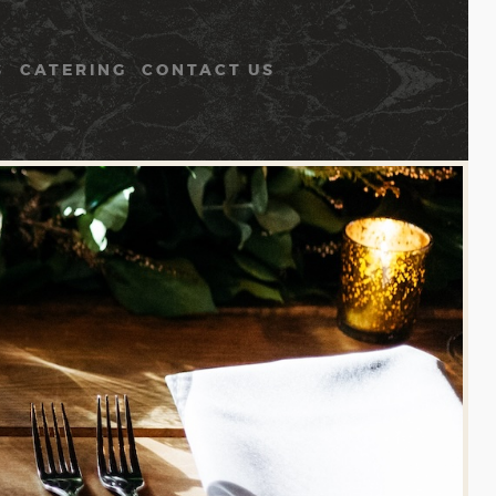
S
CATERING
CONTACT US