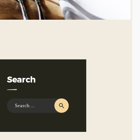
Search
Search
for: