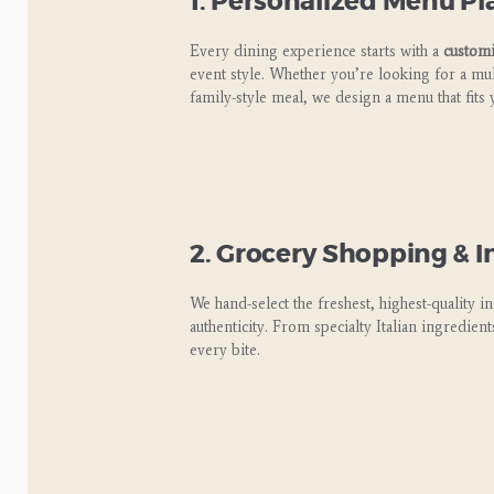
1. Personalized Menu P
Every dining experience starts with a
custom
event style. Whether you’re looking for a mult
family-style meal, we design a menu that fits 
2. Grocery Shopping & I
We hand-select the freshest, highest-quality i
authenticity. From specialty Italian ingredien
every bite.