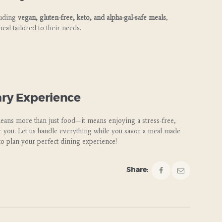
luding
vegan, gluten-free, keto, and alpha-gal-safe meals
,
eal tailored to their needs.
ary Experience
means more than just food—it means enjoying a stress-free,
or you. Let us handle everything while you savor a meal made
to plan your perfect dining experience!
Share: