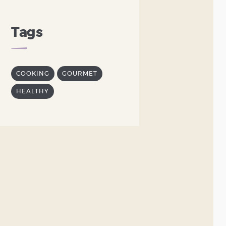
Tags
COOKING
GOURMET
HEALTHY