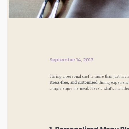
September 14, 2017
Hiring a personal chef is more than just ha
stress-free, and customized
dining experienc
simply enjoy the meal. Here’s what’s included