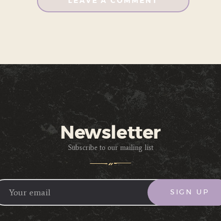
Newsletter
Subscribe to our mailing list