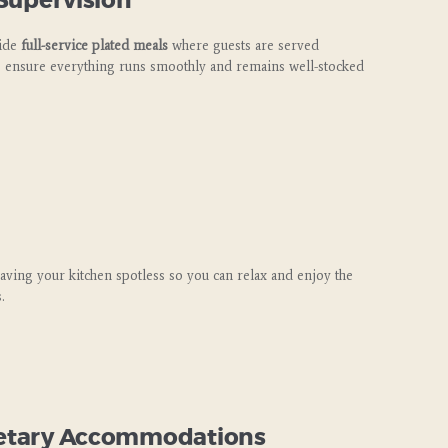
 Supervision
vide
full-service plated meals
where guests are served
 ensure everything runs smoothly and remains well-stocked
eaving your kitchen spotless so you can relax and enjoy the
.
Dietary Accommodations