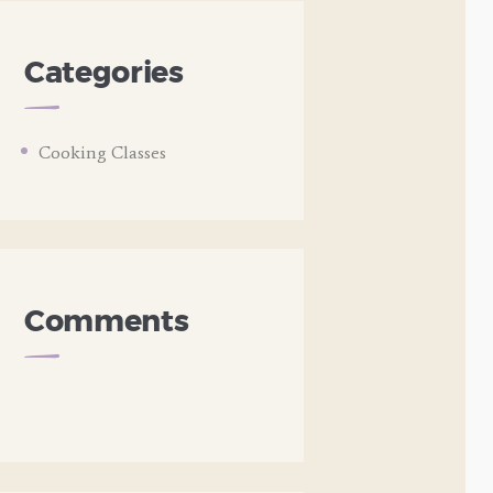
Categories
Cooking Classes
Comments