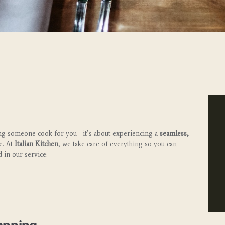
ving someone cook for you—it’s about experiencing a
seamless,
e. At
Italian Kitchen
, we take care of everything so you can
 in our service: