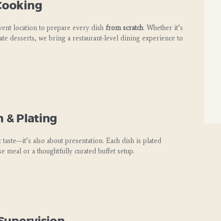
 Cooking
vent location to prepare every dish
from scratch
. Whether it’s
te desserts, we bring a restaurant-level dining experience to
n & Plating
 taste—it’s also about presentation. Each dish is plated
se meal or a thoughtfully curated buffet setup.