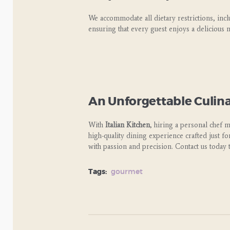
We accommodate all dietary restrictions, inc
ensuring that every guest enjoys a delicious m
An Unforgettable Culin
With
Italian Kitchen
, hiring a personal chef 
high-quality dining experience crafted just f
with passion and precision. Contact us today 
Tags:
gourmet