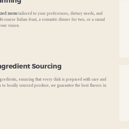
lanning
ized menu
tailored to your preferences, dietary needs, and
i-course Italian feast, a romantic dinner for two, or a casual
your vision.
ngredient Sourcing
ngredients, ensuring that every dish is prepared with care and
ts to locally sourced produce, we guarantee the best flavors in