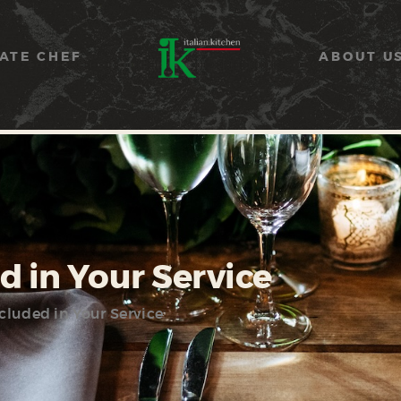
COOKING CLASSES
SERVICES
ATE CHEF
ABOUT U
PRIVATE CHEF
ABOUT US
CATERING
CONTACT US
d in Your Service
cluded in Your Service