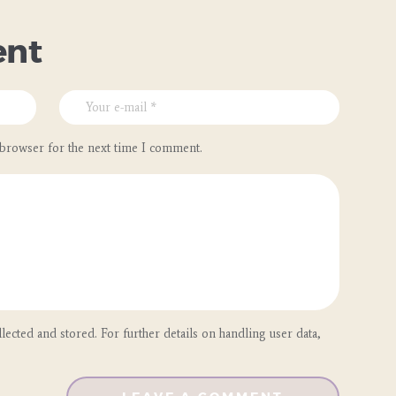
ent
 browser for the next time I comment.
lected and stored. For further details on handling user data,