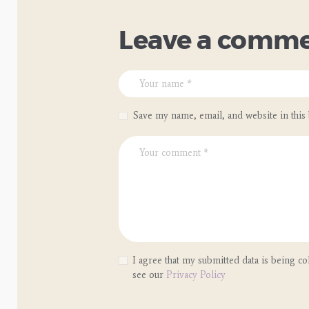
Leave a comm
Save my name, email, and website in this
I agree that my submitted data is being col
see our
Privacy Policy