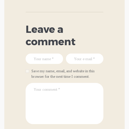
Leave a
comment
Save my name, email, and website in this
browser for the next time I comment.