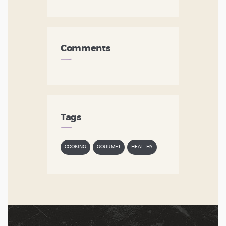
Comments
Tags
COOKING
GOURMET
HEALTHY