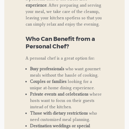
experience
. After preparing and serving
your meal, we take care of the cleanup,
leaving your kitchen spotless so that you
can simply relax and enjoy the evening.
Who Can Benefit from a
Personal Chef?
A personal chef is a great option for:
Busy professionals
who want gourmet
meals without the hassle of cooking.
Couples or families
looking for a
unique at-home dining experience.
Private events and celebrations
where
hosts want to focus on their guests
instead of the kitchen.
Those with dietary restrictions
who
need customized meal planning.
Destination weddings or special