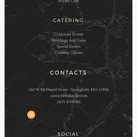
Private Chef
CATERING
Corporate Events
Weddings And Galas
Special Events
Cooking Classes
CONTACTS
540 W McDaniel Street - Springfield, MO 65806
contact@italian.kitchen
(417) 419 8084
SOCIAL