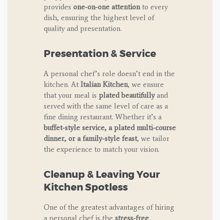
provides
one-on-one attention
to every
dish, ensuring the highest level of
quality and presentation.
Presentation & Service
A personal chef’s role doesn’t end in the
kitchen. At
Italian Kitchen
, we ensure
that your meal is
plated beautifully
and
served with the same level of care as a
fine dining restaurant. Whether it’s a
buffet-style service, a plated multi-course
dinner, or a family-style feast
, we tailor
the experience to match your vision.
Cleanup & Leaving Your
Kitchen Spotless
One of the greatest advantages of hiring
a personal chef is the
stress-free