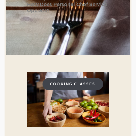
How Does Personal Chef Service
Operate?
COOKING CLASSES