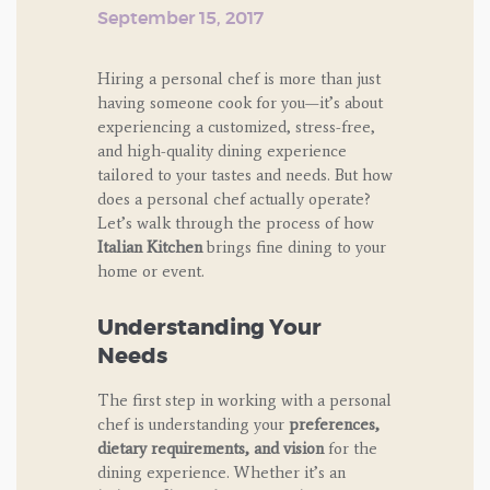
September 15, 2017
Hiring a personal chef is more than just
having someone cook for you—it’s about
experiencing a customized, stress-free,
and high-quality dining experience
tailored to your tastes and needs. But how
does a personal chef actually operate?
Let’s walk through the process of how
Italian Kitchen
brings fine dining to your
home or event.
Understanding Your
Needs
The first step in working with a personal
chef is understanding your
preferences,
dietary requirements, and vision
for the
dining experience. Whether it’s an