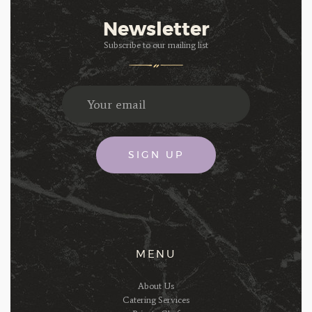
Newsletter
Subscribe to our mailing list
MENU
About Us
Catering Services