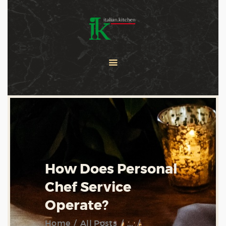
COOKING CLASSES
SERVICES
PRIVATE CHEF
ABOUT US
CATERING
CONTACT US
How Does Personal
Chef Service
Operate?
Home
All Posts
...