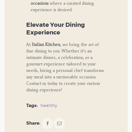
occasions
where a curated dining
experience is desired.
Elevate Your Dining
Experience
At
Italian Kitchen
, we bring the art of
fine dining to you. Whether it’s an
intimate dinner, a celebration, or a
gourmet experience tailored to your
needs, hiring a personal chef transforms
any meal into a memorable occasion.
Contact us today to create your custom
dining experience!
Tags:
healthy
Share: