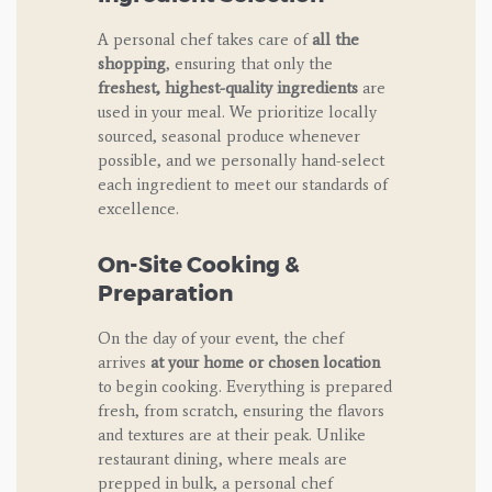
A personal chef takes care of
all the
shopping
, ensuring that only the
freshest, highest-quality ingredients
are
used in your meal. We prioritize locally
sourced, seasonal produce whenever
possible, and we personally hand-select
each ingredient to meet our standards of
excellence.
On-Site Cooking &
Preparation
On the day of your event, the chef
arrives
at your home or chosen location
to begin cooking. Everything is prepared
fresh, from scratch, ensuring the flavors
and textures are at their peak. Unlike
restaurant dining, where meals are
prepped in bulk, a personal chef