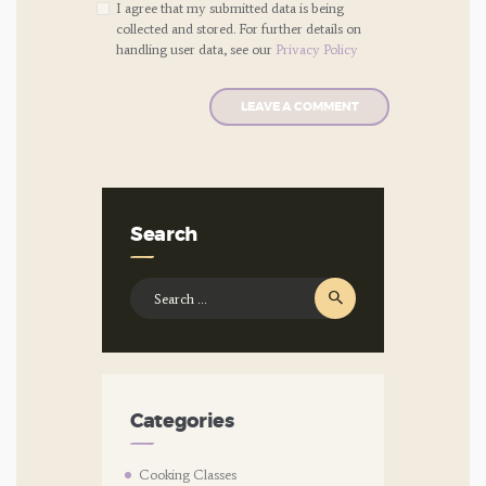
I agree that my submitted data is being
collected and stored. For further details on
handling user data, see our
Privacy Policy
Search
Search
for:
Categories
Cooking Classes