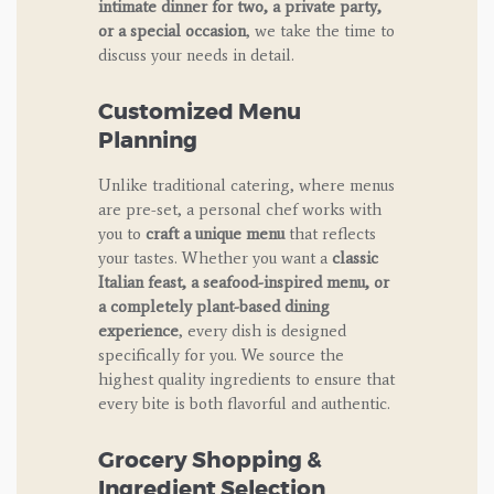
intimate dinner for two, a private party,
or a special occasion
, we take the time to
discuss your needs in detail.
Customized Menu
Planning
Unlike traditional catering, where menus
are pre-set, a personal chef works with
you to
craft a unique menu
that reflects
your tastes. Whether you want a
classic
Italian feast, a seafood-inspired menu, or
a completely plant-based dining
experience
, every dish is designed
specifically for you. We source the
highest quality ingredients to ensure that
every bite is both flavorful and authentic.
Grocery Shopping &
Ingredient Selection