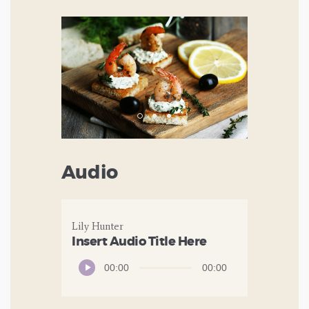
Audio
Lily Hunter
Insert Audio Title Here
Audio
00:00
00:00
Player