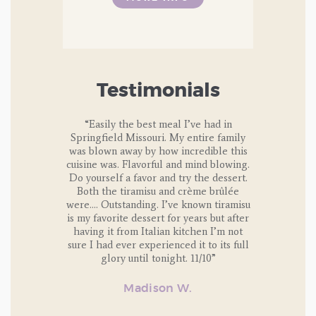
Testimonials
lass. OMG!!
“Easily the best meal I’ve had in
“I’ve attende
and group of
Springfield Missouri. My entire family
the Italian 
ives you an
was blown away by how incredible this
classes thro
 fresh pasta.
cuisine was. Flavorful and mind blowing.
are always a
Do yourself a favor and try the dessert.
and delicious
u on how to
Both the tiramisu and crème brûlée
dinner prepa
n go home and
were…. Outstanding. I’ve known tiramisu
family. The
rself.
is my favorite dessert for years but after
welco
having it from Italian kitchen I’m not
e amazing.
sure I had ever experienced it to its full
rimp and crab
glory until tonight. 11/10”
 and pumpkin
e coffee, and
Madison W.
. Everything
y plate, and