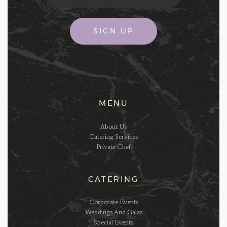
MENU
About Us
Catering Services
Private Chef
CATERING
Corporate Events
Weddings And Galas
Special Events