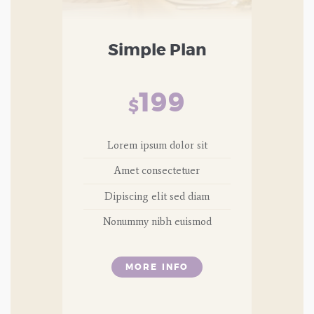
Simple Plan
199
$
Lorem ipsum dolor sit
Amet consectetuer
Dipiscing elit sed diam
Nonummy nibh euismod
MORE INFO