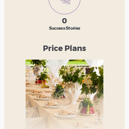
0
Success Stories
Price Plans