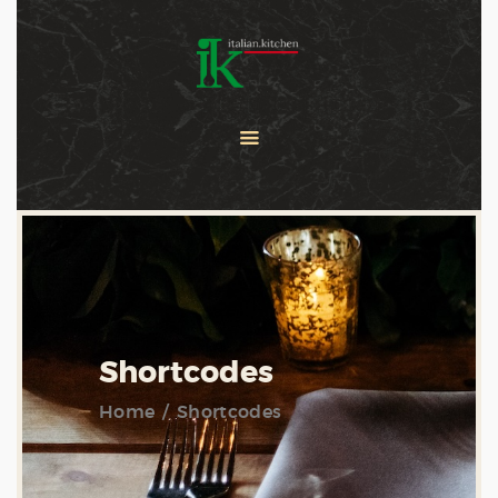
COOKING CLASSES
SERVICES
PRIVATE CHEF
ABOUT US
CATERING
CONTACT US
Shortcodes
Home
Shortcodes