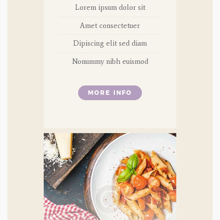
Lorem ipsum dolor sit
Amet consectetuer
Dipiscing elit sed diam
Nonummy nibh euismod
MORE INFO