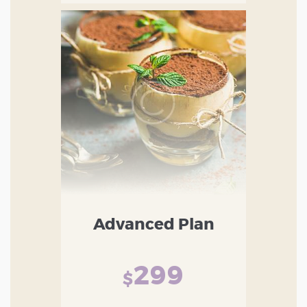
Advanced Plan
299
$