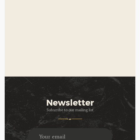
Newsletter
Subscribe to our mailing list