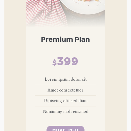
Premium Plan
399
$
Lorem ipsum dolor sit
Amet consectetuer
Dipiscing elit sed diam
Nonummy nibh euismod
MORE INFO