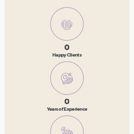
0
Happy Clients
0
Years of Experience