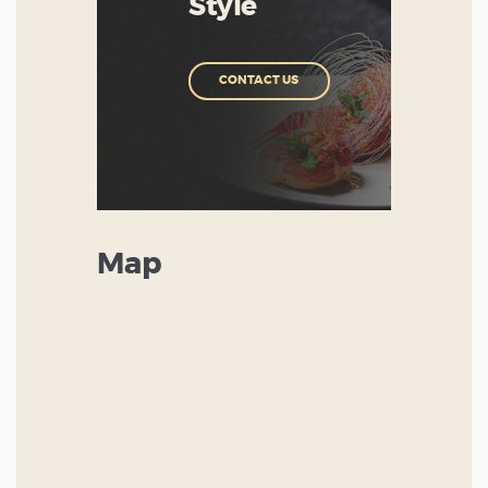
Style
CONTACT US
Map