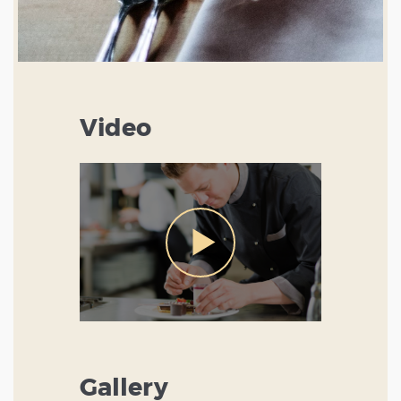
Video
Gallery