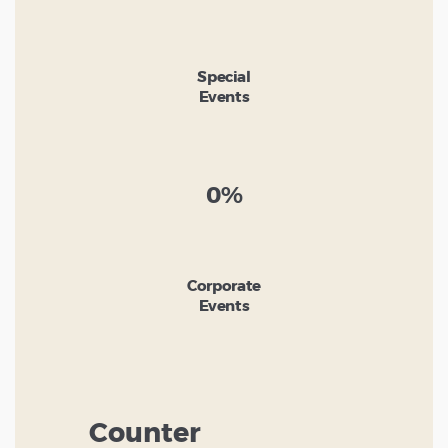
Special
Events
0%
Corporate
Events
Counter