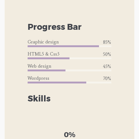
Progress Bar
Graphic design
85%
HTML5 & Css3
50%
Web design
45%
Wordpress
70%
Skills
0%