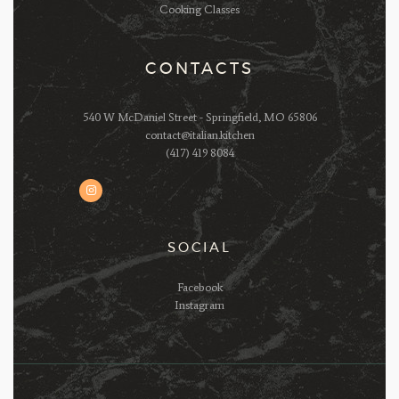
Cooking Classes
CONTACTS
540 W McDaniel Street - Springfield, MO 65806
contact@italian.kitchen
(417) 419 8084
SOCIAL
Facebook
Instagram