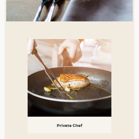
Private Chef