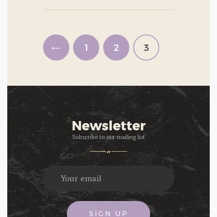
Posts
pagination
<
PAGE
1
PAGE
2
PAGE
3
Newsletter
Subscribe to our mailing list