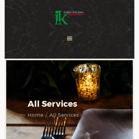
COOKING CLASSES
SERVICES
PRIVATE CHEF
ABOUT US
CATERING
CONTACT US
All Services
Home
All Services