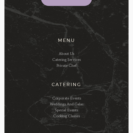
MENU
About Us
Catering Services
Private Chef
CATERING
Corporate Events
Weddings And Galas
Special Events
Cooking Classes