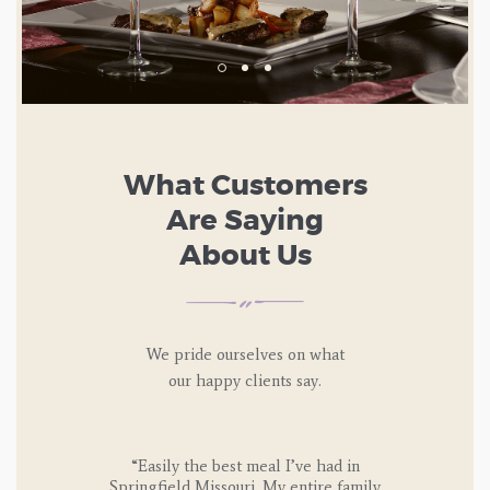
What Customers
Are Saying
About Us
We pride ourselves on what
our happy
clients say.
I say that
“Easily the best meal I’ve had in
“I’ve at
Springfield Missouri. My entire family
at the Ita