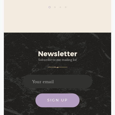
Newsletter
Subscribe to our mailing list