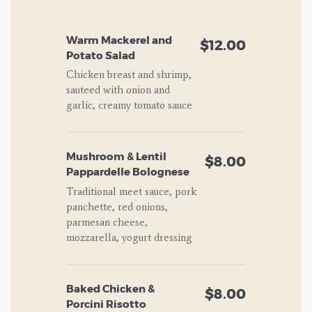
Warm Mackerel and
$12.00
Potato Salad
Chicken breast and shrimp,
sauteed with onion and
garlic, creamy tomato sauce
Mushroom & Lentil
$8.00
Pappardelle Bolognese
Traditional meet sauce, pork
panchette, red onions,
parmesan cheese,
mozzarella, yogurt dressing
Baked Chicken &
$8.00
Porcini Risotto