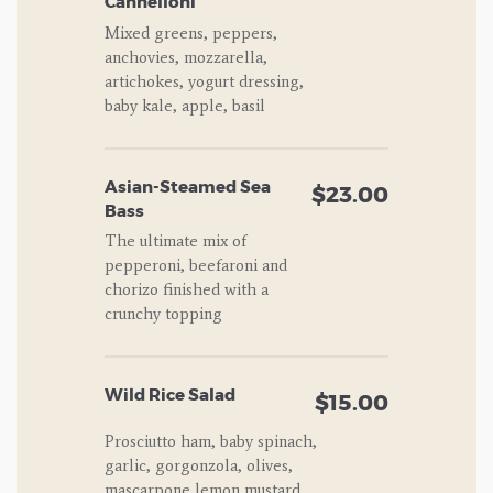
Cannelloni
Mixed greens, peppers,
anchovies, mozzarella,
artichokes, yogurt dressing,
baby kale, apple, basil
Asian-Steamed Sea
$23.00
Bass
The ultimate mix of
pepperoni, beefaroni and
chorizo finished with a
crunchy topping
Wild Rice Salad
$15.00
Prosciutto ham, baby spinach,
garlic, gorgonzola, olives,
mascarpone,lemon mustard