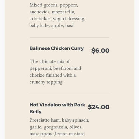
Mixed greens, peppers,
anchovies, mozzarella,
artichokes, yogurt dressing,
baby kale, apple, basil
Balinese Chicken Curry
$6.00
The ultimate mix of
pepperoni, beefaroni and
chorizo finished with a
crunchy topping
Hot Vindaloo with Pork
$24.00
Belly
Prosciutto ham, baby spinach,
garlic, gorgonzola, olives,
mascarpone,lemon mustard