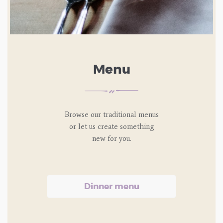
Menu
Browse our traditional menus
or let us
create something
new for you.
Dinner menu