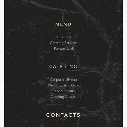
MENU
About Us
Catering Services
Private Chef
CATERING
Corporate Events
Weddings And Galas
Special Events
Cooking Classes
CONTACTS