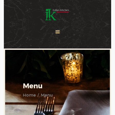
COOKING CLASSES
SERVICES
PRIVATE CHEF
ABOUT US
CATERING
CONTACT US
Menu
Home
Menu