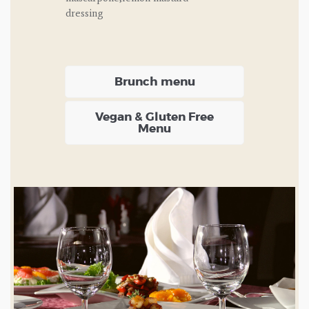
dressing
Brunch menu
Vegan & Gluten Free
Menu