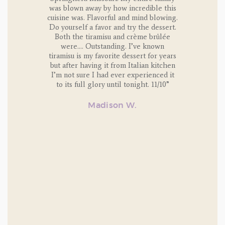
ntire life.
was blown away by how incredible this
classes t
cuisine was. Flavorful and mind blowing.
are alway
 it was the
Do yourself a favor and try the dessert.
and delici
alla
Both the tiramisu and crème brûlée
dinner pr
were…. Outstanding. I’ve known
family. 
and aren’t
tiramisu is my favorite dessert for years
we
 just say
but after having it from Italian kitchen
, or point
I’m not sure I had ever experienced it
to its full glory until tonight. 11/10”
t it, and
Madison W.
repare
ian dish
MO.
n 10 lbs
ing on the