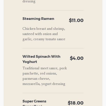
dressing
Steaming Ramen
$11.00
Chicken breast and shrimp,
sauteed with onion and
garlic, creamy tomato sauce
Wilted Spinach With
$4.00
Yoghurt
Traditional meet sauce, pork
panchette, red onions,
parmesan cheese,
mozzarella, yogurt dressing
Super Greens
$18.00