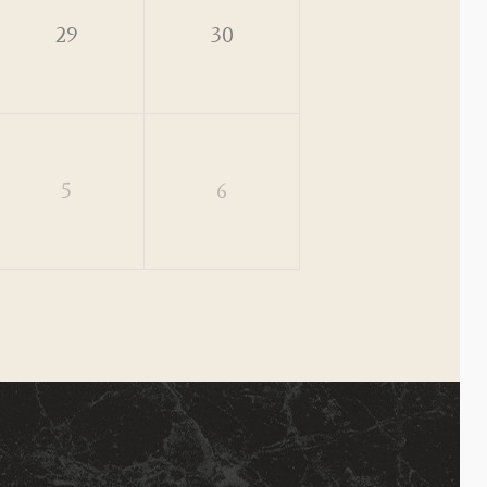
29
30
5
6