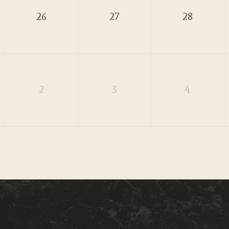
26
27
28
2
3
4