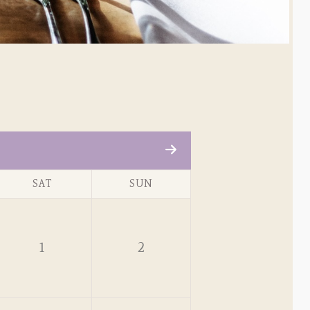
SAT
SUN
1
2