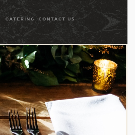
S
CATERING
CONTACT US