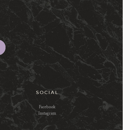
SOCIAL
Facebook
Instagram