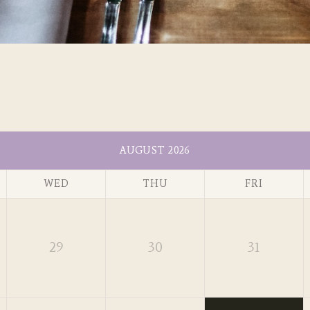
AUGUST 2026
WED
THU
FRI
29
30
31