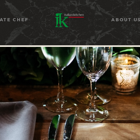
COOKING CLASSES
SERVICES
ATE CHEF
ABOUT U
PRIVATE CHEF
ABOUT US
CATERING
CONTACT US