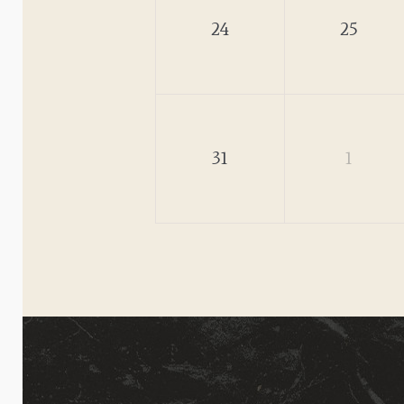
24
25
31
1