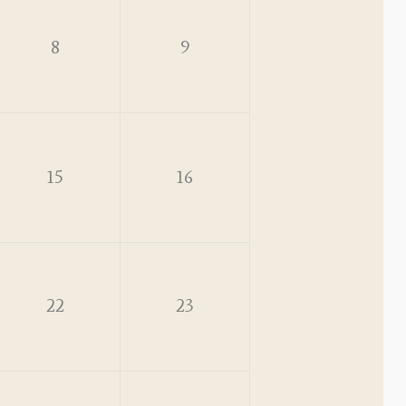
8
9
15
16
22
23