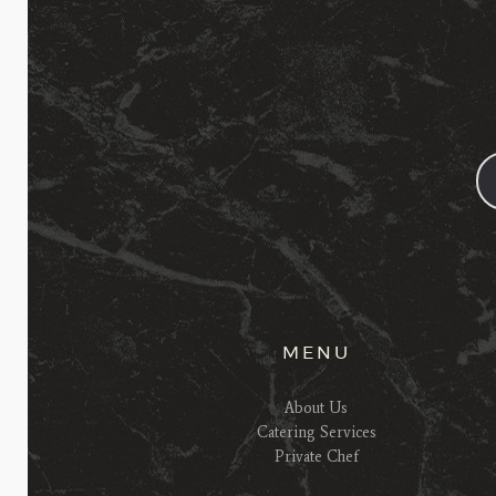
MENU
About Us
Catering Services
Private Chef