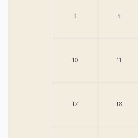
3
4
10
11
17
18