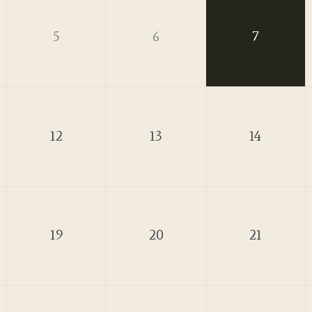
5
6
7
12
13
14
19
20
21