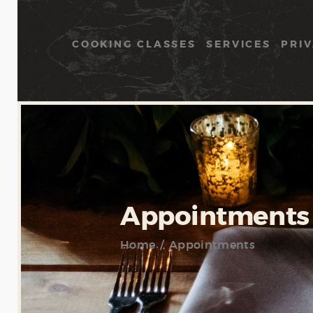
COOKING CLASSES
SERVICES
PRIV
Appointments
Home
Appointments