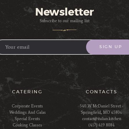
Newsletter
Subscribe to our mailing list
CATERING
CONTACTS
Corporate Events
540 W McDaniel Street -
Weddings And Galas
Springfield, MO 65806
Special Events
contact@italian.kitchen
Cooking Classes
(417) 419 8084