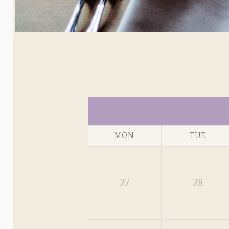
MON
TUE
27
28